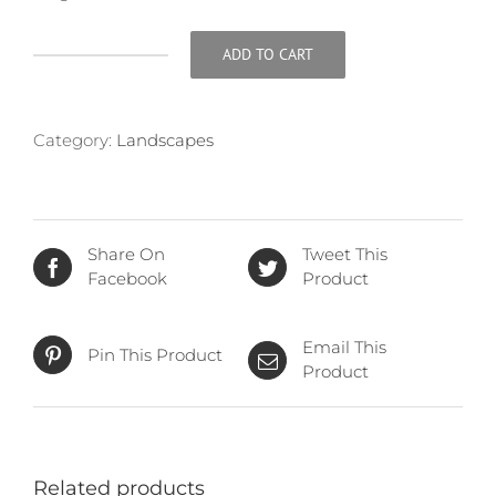
ADD TO CART
Sandbar
quantity
Category:
Landscapes
Share On
Tweet This
Facebook
Product
Email This
Pin This Product
Product
Related products