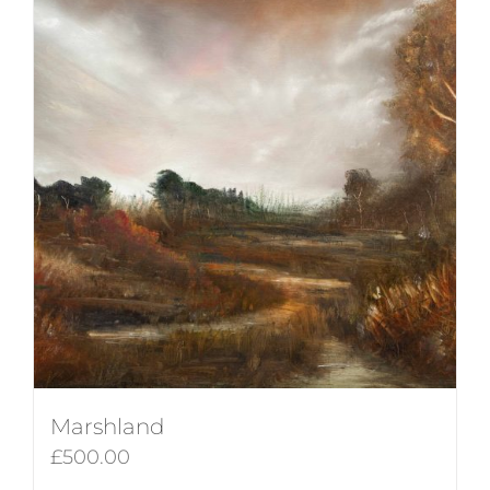
Marshland
£
500.00