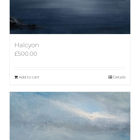
Halcyon
£
500.00
Add to cart
Details