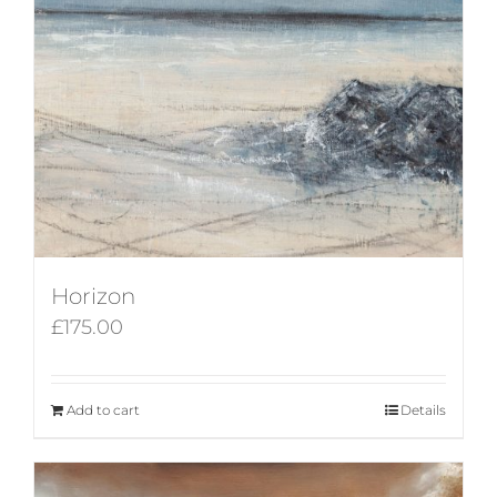
Horizon
£
175.00
Add to cart
Details