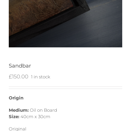
Sandbar
£
150.00
1 in stock
Origin
Medium:
Oil on Board
Size:
40cm x 30cm
Original