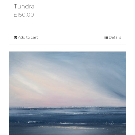
Tundra
£
150.00
Add to cart
Details