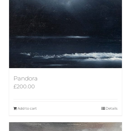
Pandora
£
200.00
Add to cart
Details