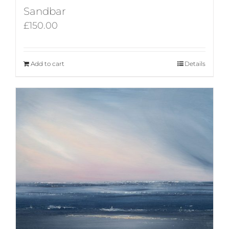
Sandbar
£
150.00
Add to cart
Details