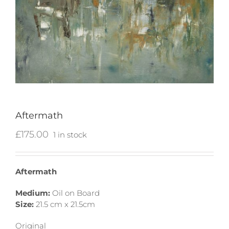
Aftermath
£
175.00
1 in stock
Aftermath
Medium:
Oil on Board
Size:
21.5 cm x 21.5cm
Original