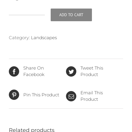
ADD TO CART
Aftermath
quantity
Category:
Landscapes
Share On
Tweet This
Facebook
Product
Email This
Pin This Product
Product
Related products