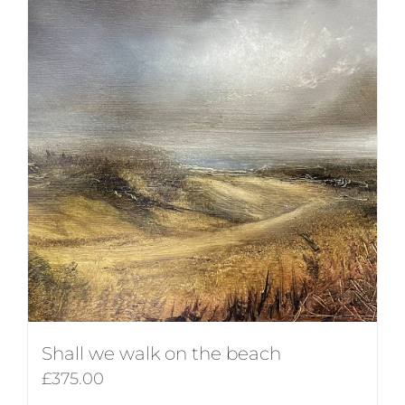
Shall we walk on the beach
£
375.00