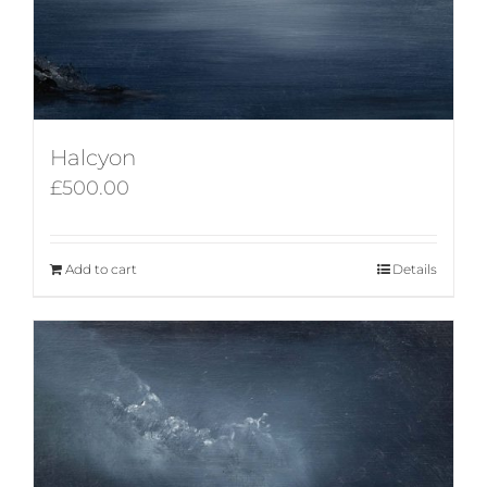
Halcyon
£
500.00
Add to cart
Details